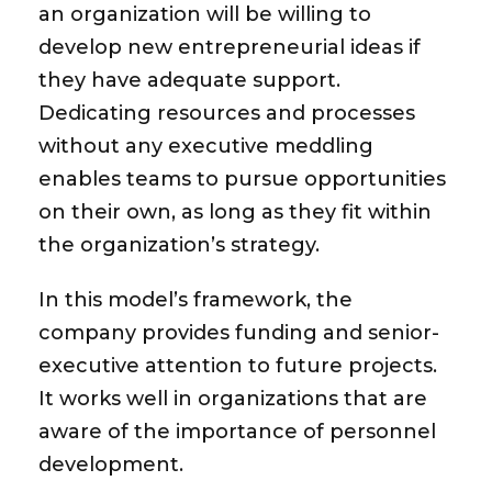
an organization will be willing to
develop new entrepreneurial ideas if
they have adequate support.
Dedicating resources and processes
without any executive meddling
enables teams to pursue opportunities
on their own, as long as they fit within
the organization’s strategy.
In this model’s framework, the
company provides funding and senior-
executive attention to future projects.
It works well in organizations that are
aware of the importance of personnel
development.