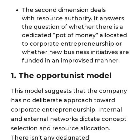
The second dimension deals
with
resource authority
. It answers
the question of whether there is a
dedicated “pot of money” allocated
to corporate entrepreneurship or
whether new business initiatives are
funded in an improvised manner.
1. The opportunist model
This model suggests that the company
has no deliberate approach toward
corporate entrepreneurship. Internal
and external networks dictate concept
selection and resource allocation.
There isn’t any designated