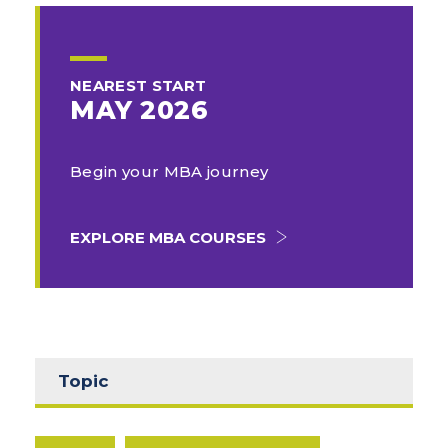
NEAREST START
MAY 2026
Begin your MBA journey
EXPLORE MBA COURSES
Topic