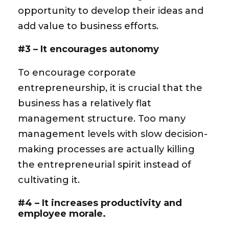
opportunity to develop their ideas and
add value to business efforts.
#3 – It encourages autonomy
To encourage corporate
entrepreneurship, it is crucial that the
business has a relatively flat
management structure. Too many
management levels with slow decision-
making processes are actually killing
the entrepreneurial spirit instead of
cultivating it.
#4 – It increases productivity and
employee morale.