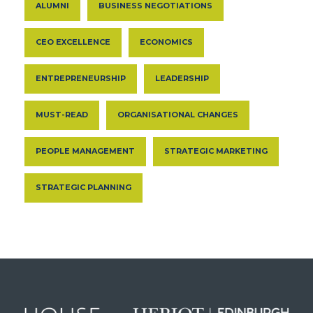
ALUMNI
BUSINESS NEGOTIATIONS
CEO EXCELLENCE
ECONOMICS
ENTREPRENEURSHIP
LEADERSHIP
MUST-READ
ORGANISATIONAL CHANGES
PEOPLE MANAGEMENT
STRATEGIC MARKETING
STRATEGIC PLANNING