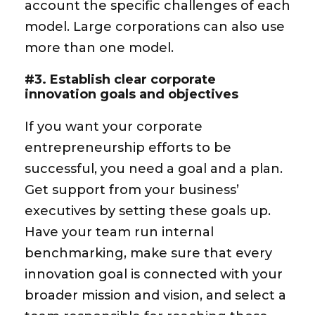
account the specific challenges of each
model. Large corporations can also use
more than one model.
#3. Establish clear corporate
innovation goals and objectives
If you want your corporate
entrepreneurship efforts to be
successful, you need a goal and a plan.
Get support from your business’
executives by setting these goals up.
Have your team run internal
benchmarking, make sure that every
innovation goal is connected with your
broader mission and vision, and select a