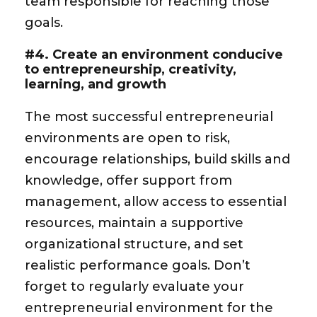
team responsible for reaching those
goals.
#4. Create an environment conducive
to entrepreneurship, creativity,
learning, and growth
The most successful entrepreneurial
environments are open to risk,
encourage relationships, build skills and
knowledge, offer support from
management, allow access to essential
resources, maintain a supportive
organizational structure, and set
realistic performance goals. Don’t
forget to regularly evaluate your
entrepreneurial environment for the