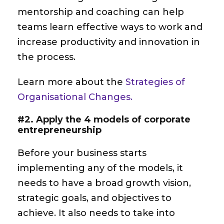
mentorship and coaching can help
teams learn effective ways to work and
increase productivity and innovation in
the process.
Learn more about the
Strategies of
Organisational Changes.
#2. Apply the 4 models of corporate
entrepreneurship
Before your business starts
implementing any of the models, it
needs to have a broad growth vision,
strategic goals, and objectives to
achieve. It also needs to take into