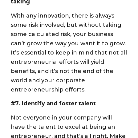
taking
With any innovation, there is always
some risk involved, but without taking
some calculated risk, your business
can’t grow the way you want it to grow.
It’s essential to keep in mind that not all
entrepreneurial efforts will yield
benefits, and it’s not the end of the
world and your corporate
entrepreneurship efforts.
#7. Identify and foster talent
Not everyone in your company will
have the talent to excel at being an
entrepreneur, and that’s all right. Make