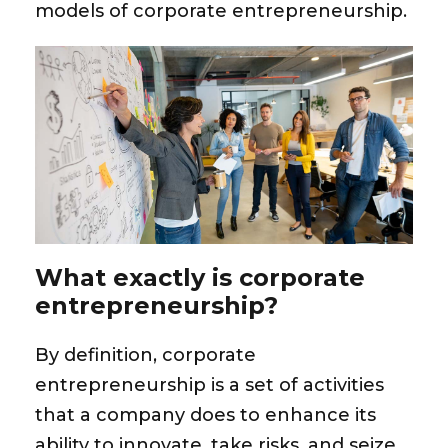
models of corporate entrepreneurship
.
What exactly is corporate
entrepreneurship?
By definition, corporate
entrepreneurship is a set of activities
that a company does to enhance its
ability to innovate, take risks, and seize