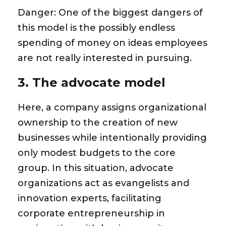
Danger:
One of the biggest dangers of
this model is the possibly endless
spending of money on ideas employees
are not really interested in pursuing.
3. The advocate model
Here, a company assigns organizational
ownership to the creation of new
businesses while intentionally providing
only modest budgets to the core
group. In this situation, advocate
organizations act as evangelists and
innovation experts, facilitating
corporate entrepreneurship in