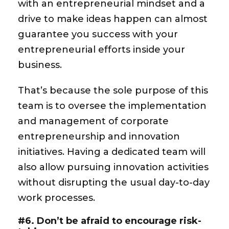
with an entrepreneurial mindset and a
drive to make ideas happen can almost
guarantee you success with your
entrepreneurial efforts inside your
business.
That’s because the sole purpose of this
team is to oversee the implementation
and management of corporate
entrepreneurship and innovation
initiatives. Having a dedicated team will
also allow pursuing innovation activities
without disrupting the usual day-to-day
work processes.
#6. Don’t be afraid to encourage risk-