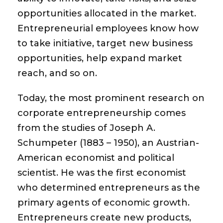
opportunities allocated in the market.
Entrepreneurial employees know how
to take initiative, target new business
opportunities, help expand market
reach, and so on.
Today, the most prominent research on
corporate entrepreneurship comes
from the studies of Joseph A.
Schumpeter (1883 – 1950), an Austrian-
American economist and political
scientist. He was the first economist
who determined entrepreneurs as the
primary agents of economic growth.
Entrepreneurs create new products,