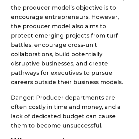
the producer model’s objective is to
encourage entrepreneurs. However,
the producer model also aims to
protect emerging projects from turf
battles, encourage cross-unit
collaborations, build potentially
disruptive businesses, and create
pathways for executives to pursue
careers outside their business models.
Danger:
Producer departments are
often costly in time and money, and a
lack of dedicated budget can cause
them to become unsuccessful.