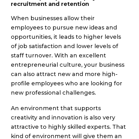
recruitment and retention
When businesses allow their
employees to pursue new ideas and
opportunities, it leads to higher levels
of job satisfaction and lower levels of
staff turnover. With an excellent
entrepreneurial culture, your business
can also attract new and more high-
profile employees who are looking for
new professional challenges.
An environment that supports
creativity and innovation is also very
attractive to highly skilled experts. That
kind of environment will give them an