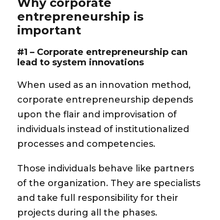
Why corporate
entrepreneurship is
important
#1 – Corporate entrepreneurship can
lead to system innovations
When used as an innovation method,
corporate entrepreneurship depends
upon the flair and improvisation of
individuals instead of institutionalized
processes and competencies.
Those individuals behave like partners
of the organization. They are specialists
and take full responsibility for their
projects during all the phases.