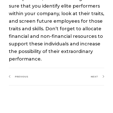
sure that you identify elite performers
within your company, look at their traits,
and screen future employees for those
traits and skills. Don’t forget to allocate
financial and non-financial resources to
support these individuals and increase
the possibility of their extraordinary
performance.
PREVIOUS
NEXT