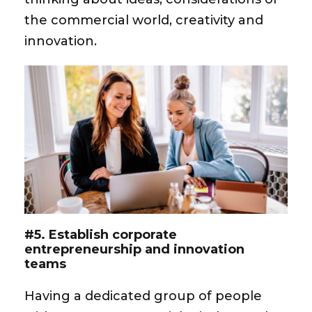
the commercial world, creativity and
innovation.
#5. Establish corporate
entrepreneurship and innovation
teams
Having a dedicated group of people