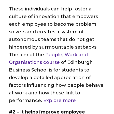
These individuals can help foster a
culture of innovation that empowers
each employee to become problem
solvers and creates a system of
autonomous teams that do not get
hindered by surmountable setbacks.
The aim of the
People, Work and
Organisations course
of Edinburgh
Business School is for students to
develop a detailed appreciation of
factors influencing how people behave
at work and how these link to
performance.
Explore more
#2 – It helps improve employee