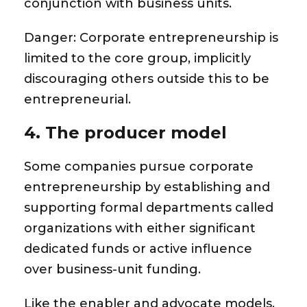
conjunction with business units.
Danger:
Corporate entrepreneurship is
limited to the core group, implicitly
discouraging others outside this to be
entrepreneurial.
4. The producer model
Some companies pursue corporate
entrepreneurship by establishing and
supporting formal departments called
organizations with either significant
dedicated funds or active influence
over business-unit funding.
Like the enabler and advocate models,