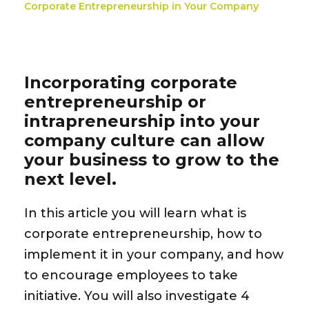
Corporate Entrepreneurship in Your Company
Incorporating corporate
entrepreneurship or
intrapreneurship into your
company culture can allow
your business to grow to the
next level.
In this article you will learn what is
corporate entrepreneurship,
how
to
implement it
in your company, and how
to
encourage employees
to take
initiative. You will also investigate
4