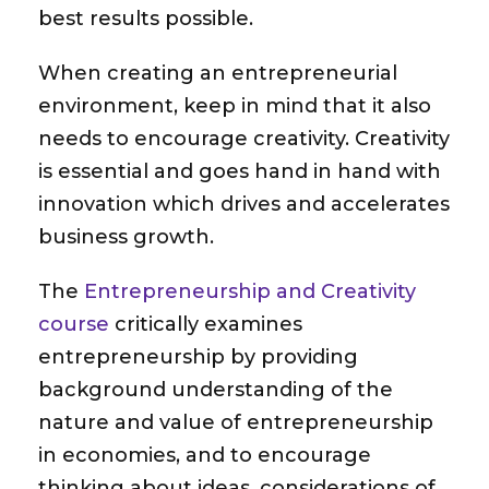
best results possible.
When creating an entrepreneurial
environment, keep in mind that it also
needs to encourage creativity. Creativity
is essential and goes hand in hand with
innovation which drives and accelerates
business growth.
The
Entrepreneurship and Creativity
course
critically examines
entrepreneurship by providing
background understanding of the
nature and value of entrepreneurship
in economies, and to encourage
thinking about ideas, considerations of