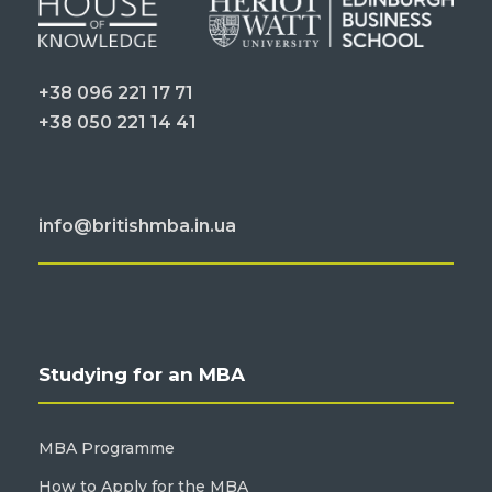
+38 096 221 17 71
+38 050 221 14 41
info@britishmba.in.ua
Studying for an MBA
MBA Programme
How to Apply for the MBA