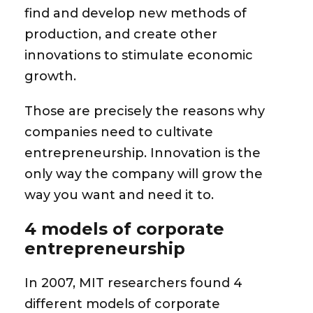
find and develop new methods of
production, and create other
innovations to stimulate economic
growth.
Those are precisely the reasons why
companies need to cultivate
entrepreneurship.
Innovation is the
only way the company will grow the
way you want and need it to.
4 models of corporate
entrepreneurship
In 2007, MIT researchers found 4
different models of corporate