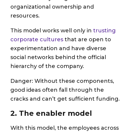
organizational ownership and
resources.
This model works well only in
trusting
corporate cultures
that are open to
experimentation and have diverse
social networks behind the official
hierarchy of the company.
Danger
: Without these components,
good ideas often fall through the
cracks and can’t get sufficient funding.
2. The enabler model
With this model, the employees across