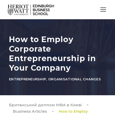
How to Employ
Corporate
Entrepreneurship in
Your Company
ENTREPRENEURSHIP
,
ORGANISATIONAL CHANGES
Британський диплом MBA в Києві
>
Business Articles
>
How to Employ