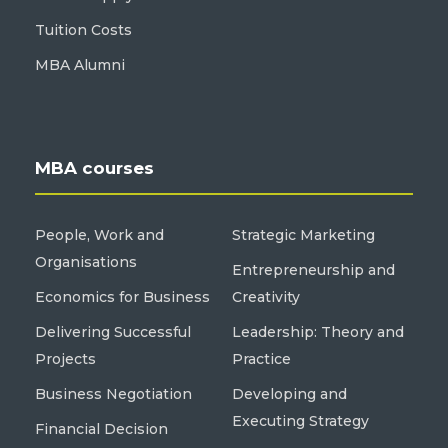
Tuition Costs
MBA Alumni
MBA courses
People, Work and
Strategic Marketing
Organisations
Entrepreneurship and
Economics for Business
Creativity
Delivering Successful
Leadership: Theory and
Projects
Practice
Business Negotiation
Developing and
Executing Strategy
Financial Decision