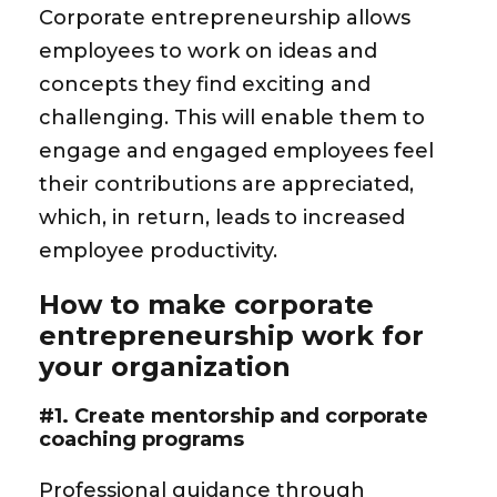
Corporate entrepreneurship allows
employees to work on ideas and
concepts they find exciting and
challenging. This will enable them to
engage and engaged employees feel
their contributions are appreciated,
which, in return, leads to increased
employee productivity.
How to make corporate
entrepreneurship work for
your organization
#1. Create mentorship and corporate
coaching programs
Professional guidance through