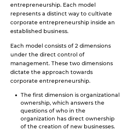
entrepreneurship. Each model
represents a distinct way to cultivate
corporate entrepreneurship inside an
established business.
Each model consists of 2 dimensions
under the direct control of
management. These two dimensions
dictate the approach towards
corporate entrepreneurship.
The first dimension is
organizational
ownership,
which answers the
questions of who in the
organization has direct ownership
of the creation of new businesses.