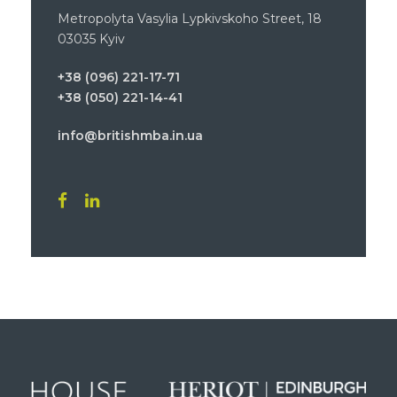
Metropolyta Vasylia Lypkivskoho Street, 18
03035 Kyiv
+38 (096) 221-17-71
+38 (050) 221-14-41
info@britishmba.in.ua