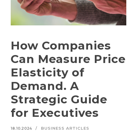
How Companies
Can Measure Price
Elasticity of
Demand. A
Strategic Guide
for Executives
BUSINESS ARTICLES
18.10.2024