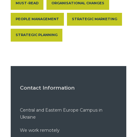
MUST-READ
ORGANISATIONAL CHANGES
PEOPLE MANAGEMENT
STRATEGIC MARKETING
STRATEGIC PLANNING
Contact Information
Central and Eastern Europe Campus in
Ukraine
We work remotely