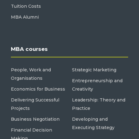
Tuition Costs
MBA Alumni
MBA courses
People, Work and
Strategic Marketing
Organisations
Entrepreneurship and
Economics for Business
Creativity
Delivering Successful
Leadership: Theory and
Projects
Practice
Business Negotiation
Developing and
Executing Strategy
Financial Decision
Making