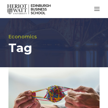
Economics
Tag