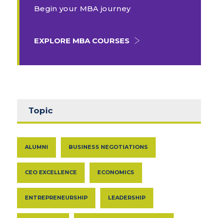
Begin your MBA journey
EXPLORE MBA COURSES
Topic
ALUMNI
BUSINESS NEGOTIATIONS
CEO EXCELLENCE
ECONOMICS
ENTREPRENEURSHIP
LEADERSHIP