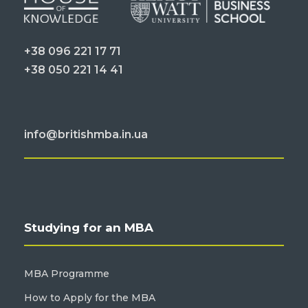
+38 096 221 17 71
+38 050 221 14 41
info@britishmba.in.ua
Studying for an MBA
MBA Programme
How to Apply for the MBA