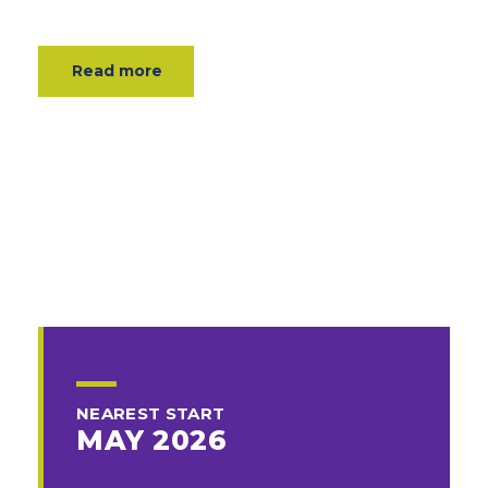
Read more
NEAREST START
MAY 2026