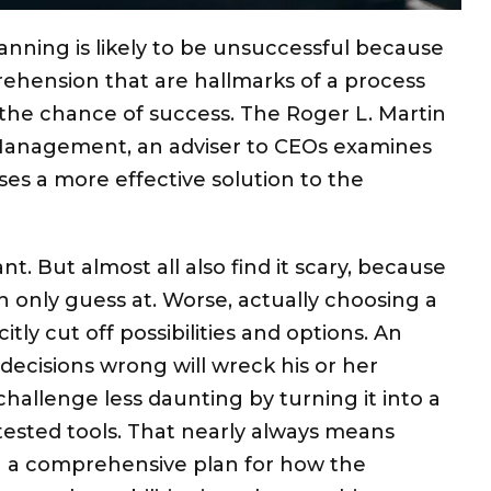
lanning is likely to be unsuccessful because
rehension that are hallmarks of a process
e the chance of success. The Roger L. Martin
 Management, an adviser to CEOs examines
ses a more effective solution to the
t. But almost all also find it scary, because
n only guess at. Worse, actually choosing a
itly cut off possibilities and options. An
decisions wrong will wreck his or her
challenge less daunting by turning it into a
tested tools. That nearly always means
 a comprehensive plan for how the