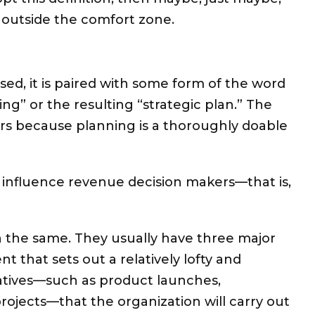
 outside the comfort zone.
used, it is paired with some form of the word
ing” or the resulting “strategic plan.” The
urs because planning is a thoroughly doable
 influence revenue decision makers—that is,
ch the same. They usually
have three major
ent that sets out a relatively lofty and
itiatives—such as product launches,
ojects—that the organization will carry out