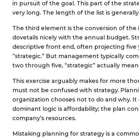
in pursuit of the goal. This part of the str
very long. The length of the list is generally
The third element is the conversion of the ini
dovetails nicely with the annual budget. S
descriptive front end, often projecting five 
“strategic.” But management typically comm
two through five, “strategic” actually means
This exercise arguably makes for more tho
must not be confused with strategy. Plannin
organization chooses not to do and why. It
dominant logic is affordability; the plan cons
company’s resources.
Mistaking planning for strategy is a comm