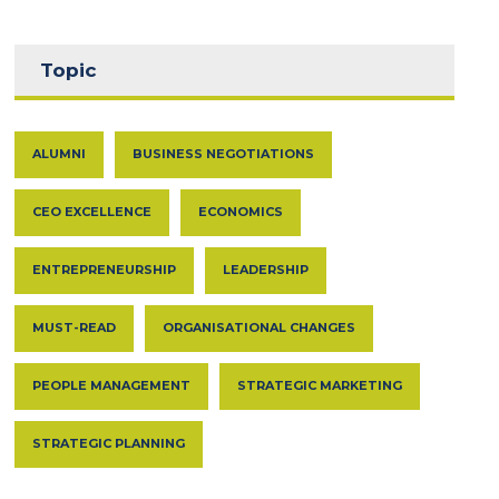
Topic
ALUMNI
BUSINESS NEGOTIATIONS
CEO EXCELLENCE
ECONOMICS
ENTREPRENEURSHIP
LEADERSHIP
MUST-READ
ORGANISATIONAL CHANGES
PEOPLE MANAGEMENT
STRATEGIC MARKETING
STRATEGIC PLANNING