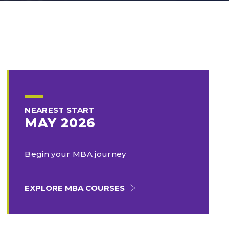
NEAREST START
MAY 2026
Begin your MBA journey
EXPLORE MBA COURSES