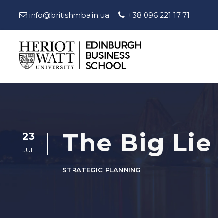
info@britishmba.in.ua
+38 096 221 17 71
The Big Lie
23
JUL
STRATEGIC PLANNING