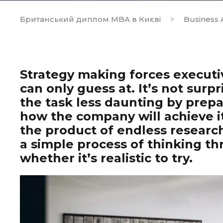
Британський диплом MBA в Києві
Business A
>
Strategy making forces executi
can only guess at. It’s not surpr
the task less daunting by prep
how the company will achieve it
the product of endless research
a simple process of thinking th
whether it’s realistic to try.