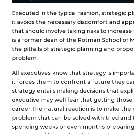
Executed in the typical fashion, strategic p
it avoids the necessary discomfort and app
that should involve taking risks to increas
is a former dean of the Rotman School of
the pitfalls of strategic planning and propo
problem.
All executives know that strategy is importan
it forces them to confront a future they ca
strategy entails making decisions that explic
executive may well fear that getting those 
career.The natural reaction is to make the 
problem that can be solved with tried and 
spending weeks or even months preparing