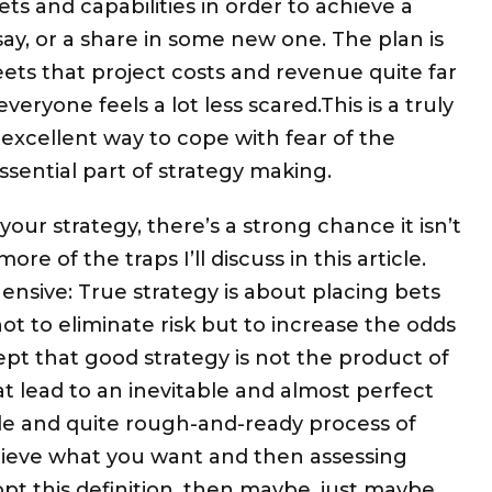
ts and capabilities in order to achieve a
ay, or a share in some new one. The plan is
ets that project costs and revenue quite far
veryone feels a lot less scared.This is a truly
 excellent way to cope with fear of the
sential part of strategy making.
 your strategy, there’s a strong chance it isn’t
e of the traps I’ll discuss in this article.
sive: True strategy is about placing bets
ot to eliminate risk but to increase the odds
ept that good strategy is not the product of
t lead to an inevitable and almost perfect
mple and quite rough-and-ready process of
hieve what you want and then assessing
adopt this definition, then maybe, just maybe,