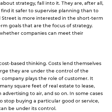
 strategy, fall into it. They are, after all,
ind it safer to supervise planning than to
 Street is more interested in the short-term
erm goals that are the focus of strategy.
ss whether companies can meet their
cost-based thinking. Costs lend themselves
rge they are under the control of the
e company plays the role of customer. It
any square feet of real estate to lease,
vertising to air, and so on. In some cases
 stop buying a particular good or service,
an be under its control.