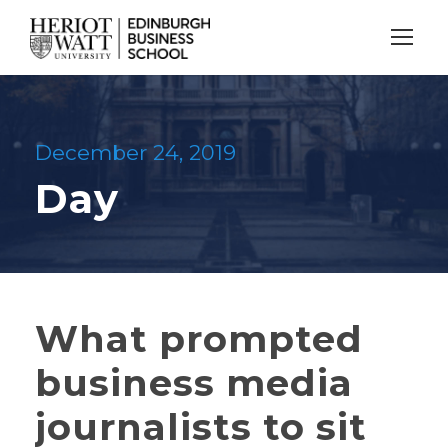
December 24, 2019
Day
What prompted
business media
journalists to sit