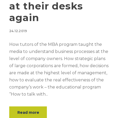
at their desks
again
24.12.2019
How tutors of the MBA program taught the
media to understand business processes at the
level of company owners. How strategic plans
of large corporations are formed, how decisions
are made at the highest level of management,
how to evaluate the real effectiveness of the
company’s work – the educational program
“How to talk with...
Read more