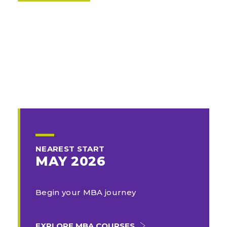
NEAREST START
MAY 2026
Begin your MBA journey
EXPLORE MBA COURSES