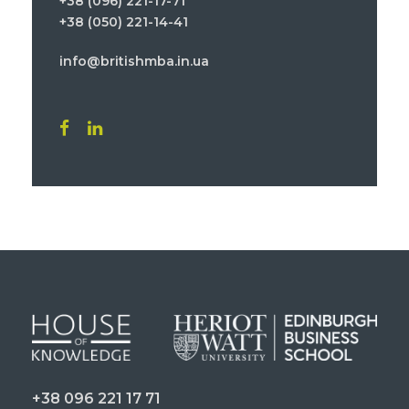
+38 (096) 221-17-71
+38 (050) 221-14-41
info@britishmba.in.ua
+38 096 221 17 71