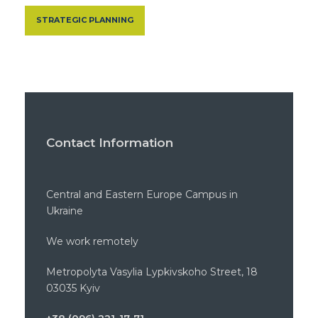
STRATEGIC PLANNING
Contact Information
Central and Eastern Europe Campus in
Ukraine
We work remotely
Metropolyta Vasylia Lypkivskoho Street, 18
03035 Kyiv