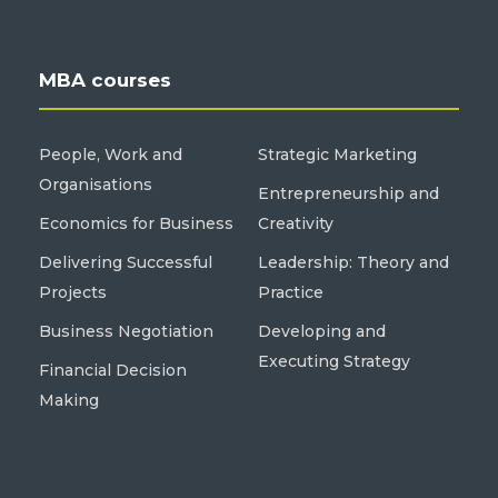
MBA courses
People, Work and
Strategic Marketing
Organisations
Entrepreneurship and
Economics for Business
Creativity
Delivering Successful
Leadership: Theory and
Projects
Practice
Business Negotiation
Developing and
Executing Strategy
Financial Decision
Making