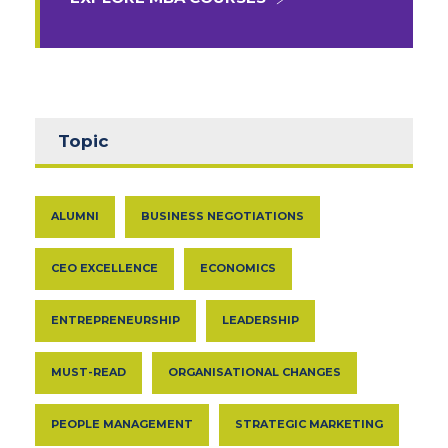
Topic
ALUMNI
BUSINESS NEGOTIATIONS
CEO EXCELLENCE
ECONOMICS
ENTREPRENEURSHIP
LEADERSHIP
MUST-READ
ORGANISATIONAL CHANGES
PEOPLE MANAGEMENT
STRATEGIC MARKETING