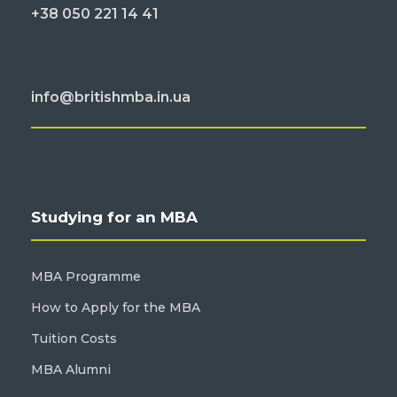
+38 050 221 14 41
info@britishmba.in.ua
Studying for an MBA
MBA Programme
How to Apply for the MBA
Tuition Costs
MBA Alumni