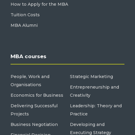
How to Apply for the MBA
Tuition Costs
MBA Alumni
MBA courses
People, Work and
Strategic Marketing
Organisations
Entrepreneurship and
Economics for Business
Creativity
Delivering Successful
Leadership: Theory and
Projects
Practice
Business Negotiation
Developing and
Executing Strategy