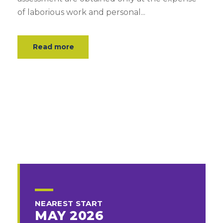
of laborious work and personal...
Read more
NEAREST START
MAY 2026