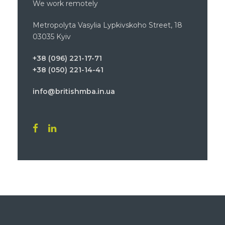
We work remotely
Metropolyta Vasylia Lypkivskoho Street, 18
03035 Kyiv
+38 (096) 221-17-71
+38 (050) 221-14-41
info@britishmba.in.ua