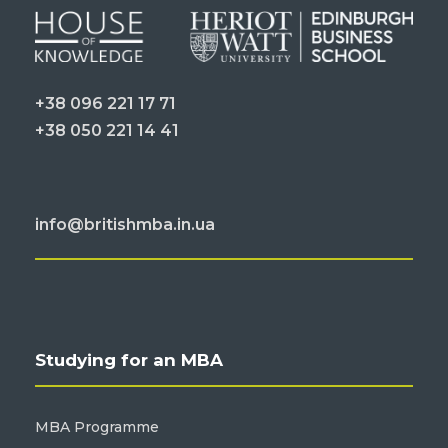
+38 096 221 17 71
+38 050 221 14 41
info@britishmba.in.ua
Studying for an MBA
MBA Programme