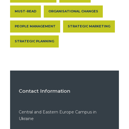
MUST-READ
ORGANISATIONAL CHANGES
PEOPLE MANAGEMENT
STRATEGIC MARKETING
STRATEGIC PLANNING
Contact Information
Central and Eastern Europe Campus in
Ukraine