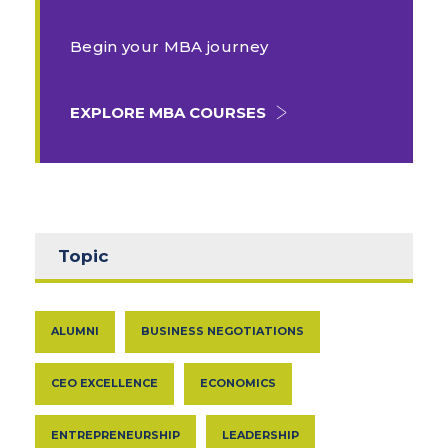
Begin your MBA journey
EXPLORE MBA COURSES
Topic
ALUMNI
BUSINESS NEGOTIATIONS
CEO EXCELLENCE
ECONOMICS
ENTREPRENEURSHIP
LEADERSHIP